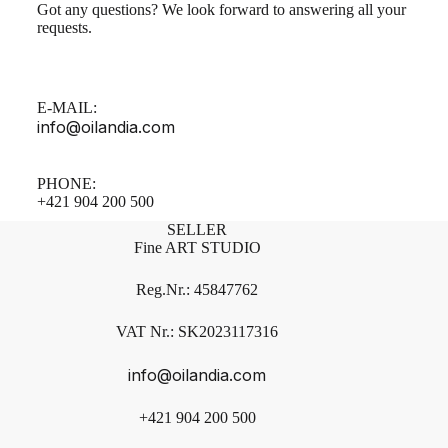
Got any questions? We look forward to answering all your
requests.
E-MAIL:
info@oilandia.com
PHONE:
+421 904 200 500
SELLER
Fine ART STUDIO
Reg.Nr.: 45847762
VAT Nr.: SK2023117316
info@oilandia.com
+421 904 200 500