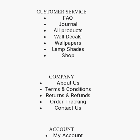
CUSTOMER SERVICE
FAQ
Journal
All products
Wall Decals
Wallpapers
Lamp Shades
Shop
COMPANY
About Us
Terms & Conditions
Returns & Refunds
Order Tracking
Contact Us
ACCOUNT
My Account