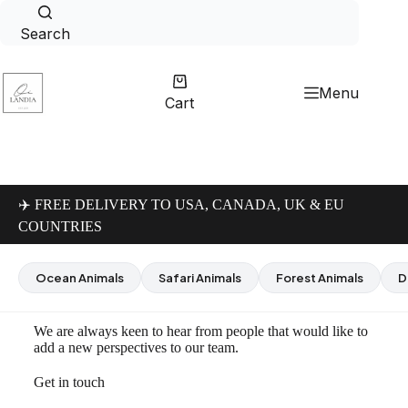
Search
Menu
Cart
✈️ FREE DELIVERY TO USA, CANADA, UK & EU
COUNTRIES
Ocean Animals
Safari Animals
Forest Animals
D
We are always keen to hear from people that would like to
add a new perspectives to our team.
Get in touch