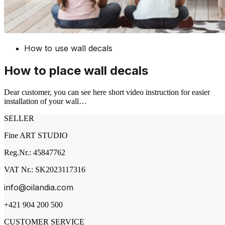
How to use wall decals
How to place wall decals
Dear customer, you can see here short video instruction for easier
installation of your wall…
SELLER
Fine ART STUDIO
Reg.Nr.: 45847762
VAT Nr.: SK2023117316
info@oilandia.com
+421 904 200 500
CUSTOMER SERVICE