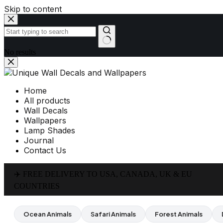
Skip to content
No results
Home
All products
Wall Decals
Wallpapers
Lamp Shades
Journal
Contact Us
✈️ FREE DELIVERY TO USA, CANADA, UK & EU
COUNTRIES
Ocean Animals
Safari Animals
Forest Animals