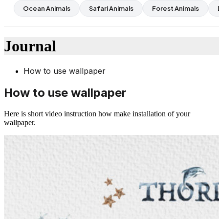
Ocean Animals
Safari Animals
Forest Animals
Journal
How to use wallpaper
How to use wallpaper
Here is short video instruction how make installation of your
wallpaper.