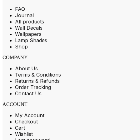
FAQ
Journal
All products
Wall Decals
Wallpapers
Lamp Shades
Shop
COMPANY
About Us
Terms & Conditions
Returns & Refunds
Order Tracking
Contact Us
ACCOUNT
My Account
Checkout
Cart
Wishlist