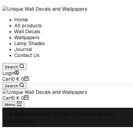
Home
All products
Wall Decals
Wallpapers
Lamp Shades
Journal
Contact Us
Search
Login
Cart
0
€
0
Search
Cart
0
€
0
Menu
✈️ FREE DELIVERY TO USA, CANADA, UK & EU
COUNTRIES