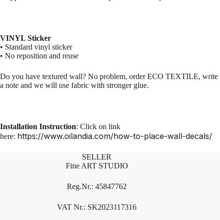
VINYL Sticker
• Standard vinyl sticker
• No reposition and reuse
Do you have textured wall? No problem, order ECO TEXTILE, write
a note and we will use fabric with stronger glue.
Installation Instruction
: Click on link
https://www.oilandia.com/how-to-place-wall-decals/
here:
SELLER
Fine ART STUDIO
Reg.Nr.: 45847762
VAT Nr.: SK2023117316