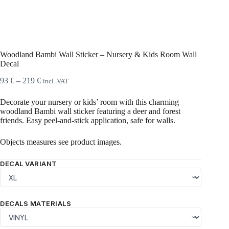
Woodland Bambi Wall Sticker – Nursery & Kids Room Wall
Decal
Price
93
€
–
219
€
incl. VAT
range:
93 €
Decorate your nursery or kids’ room with this charming
through
woodland Bambi wall sticker featuring a deer and forest
219 €
friends. Easy peel‑and‑stick application, safe for walls.
Objects measures see product images.
DECAL VARIANT
DECALS MATERIALS