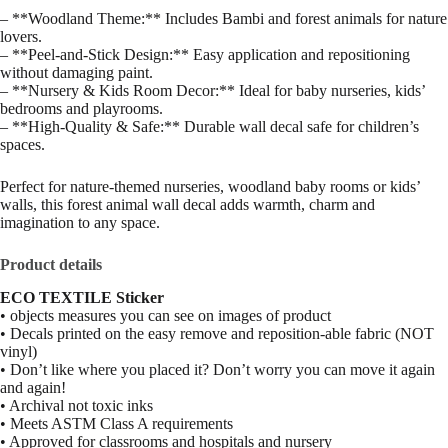
– **Woodland Theme:** Includes Bambi and forest animals for nature
lovers.
– **Peel‑and‑Stick Design:** Easy application and repositioning
without damaging paint.
– **Nursery & Kids Room Decor:** Ideal for baby nurseries, kids’
bedrooms and playrooms.
– **High‑Quality & Safe:** Durable wall decal safe for children’s
spaces.
Perfect for nature‑themed nurseries, woodland baby rooms or kids’
walls, this forest animal wall decal adds warmth, charm and
imagination to any space.
Product details
ECO TEXTILE Sticker
• objects measures you can see on images of product
• Decals printed on the easy remove and reposition-able fabric (NOT
vinyl)
• Don’t like where you placed it? Don’t worry you can move it again
and again!
• Archival not toxic inks
• Meets ASTM Class A requirements
• Approved for classrooms and hospitals and nursery