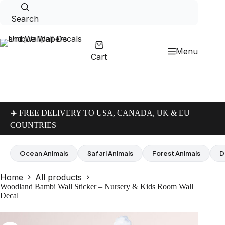
Skip
to
Search
content
Menu
Cart
✈️ FREE DELIVERY TO USA, CANADA, UK & EU
COUNTRIES
Ocean Animals
Safari Animals
Forest Animals
D
Home
All products
Woodland Bambi Wall Sticker – Nursery & Kids Room Wall
Decal