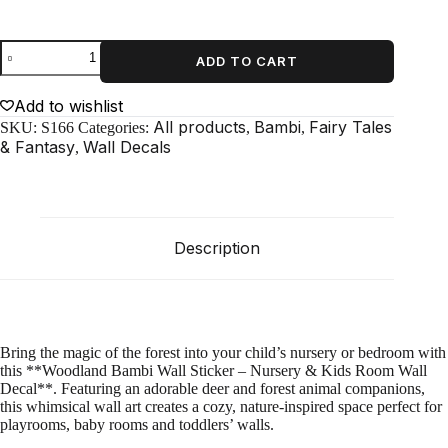
Woodland
ADD TO CART
Bambi
Wall
Sticker
Add to wishlist
–
All products
Bambi
Fairy Tales
SKU:
S166
Categories:
,
,
Nursery
& Fantasy
Wall Decals
,
&
Kids
Room
Wall
Decal
quantity
Description
Bring the magic of the forest into your child’s nursery or bedroom with
this **Woodland Bambi Wall Sticker – Nursery & Kids Room Wall
Decal**. Featuring an adorable deer and forest animal companions,
this whimsical wall art creates a cozy, nature‑inspired space perfect for
playrooms, baby rooms and toddlers’ walls.