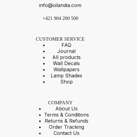
info@oilandia.com
+421 904 200 500
CUSTOMER SERVICE
FAQ
Journal
All products
Wall Decals
Wallpapers
Lamp Shades
Shop
COMPANY
About Us
Terms & Conditions
Returns & Refunds
Order Tracking
Contact Us