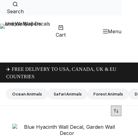
Skip
to
Search
content
Menu
Cart
✈️ FREE DELIVERY TO USA, CANADA, UK & EU
COUNTRIES
Ocean Animals
Safari Animals
Forest Animals
D