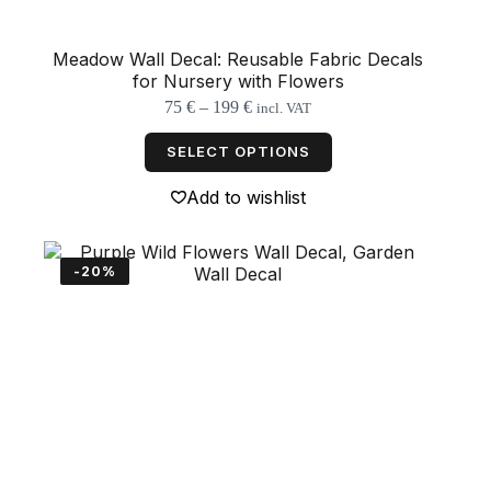
Meadow Wall Decal: Reusable Fabric Decals
for Nursery with Flowers
Price
75
€
–
199
€
incl. VAT
range:
This
75 €
product
SELECT OPTIONS
through
has
199 €
multiple
Add to wishlist
variants.
The
options
may
-20%
be
chosen
on
the
product
page