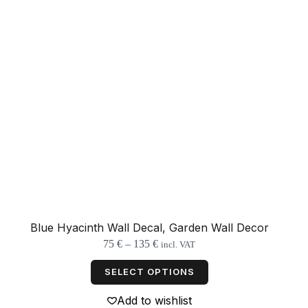
Blue Hyacinth Wall Decal, Garden Wall Decor
Price
75
€
–
135
€
incl. VAT
range:
This
75 €
product
SELECT OPTIONS
through
has
135 €
multiple
Add to wishlist
variants.