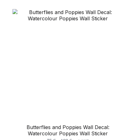
The
options
may
be
chosen
on
the
product
page
Butterflies and Poppies Wall Decal:
Watercolour Poppies Wall Sticker