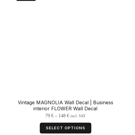
be
chosen
on
the
product
page
Vintage MAGNOLIA Wall Decal | Business
interior FLOWER Wall Decal
Price
79
€
–
148
€
incl. VAT
range:
This
79 €
product
SELECT OPTIONS
through
has