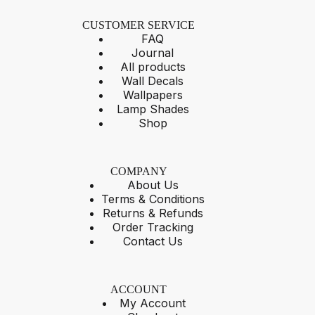
CUSTOMER SERVICE
FAQ
Journal
All products
Wall Decals
Wallpapers
Lamp Shades
Shop
COMPANY
About Us
Terms & Conditions
Returns & Refunds
Order Tracking
Contact Us
ACCOUNT
My Account