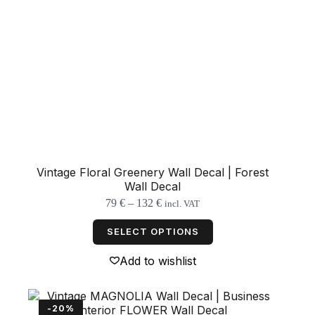
Vintage Floral Greenery Wall Decal | Forest
Wall Decal
Price
79
€
–
132
€
incl. VAT
range:
This
79 €
product
SELECT OPTIONS
through
has
132 €
multiple
Add to wishlist
variants.
The
options
may
-20%