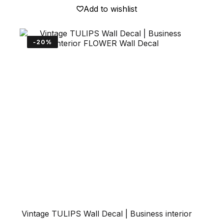
148 €
multiple
Add to wishlist
variants.
The
options
may
-20%
be
chosen
on
the
product
page
Vintage TULIPS Wall Decal | Business interior