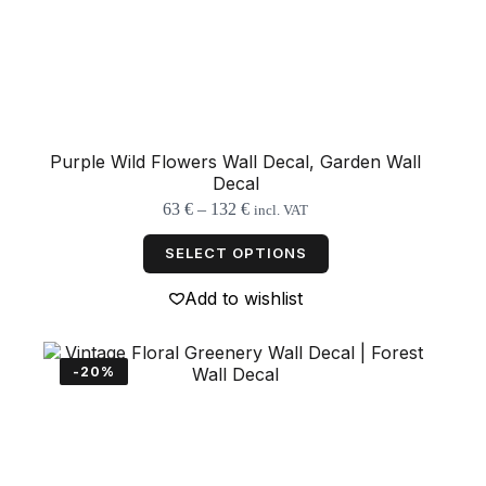
Purple Wild Flowers Wall Decal, Garden Wall
Decal
Price
63
€
–
132
€
incl. VAT
range:
This
63 €
product
SELECT OPTIONS
through
has
132 €
multiple
Add to wishlist
variants.
The
options
may
-20%
be
chosen
on
the
product
page