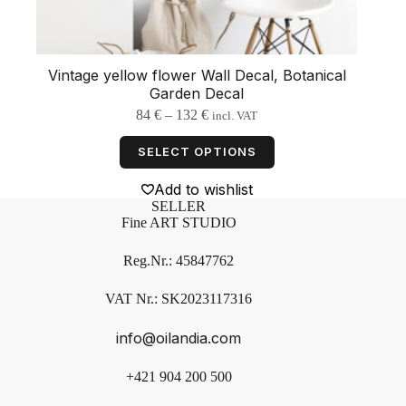
Vintage yellow flower Wall Decal, Botanical
Garden Decal
Price
84
€
–
132
€
incl. VAT
range:
This
84 €
product
SELECT OPTIONS
through
has
132 €
multiple
Add to wishlist
variants.
SELLER
The
Fine ART STUDIO
options
may
Reg.Nr.: 45847762
be
chosen
on
VAT Nr.: SK2023117316
the
product
info@oilandia.com
page
+421 904 200 500