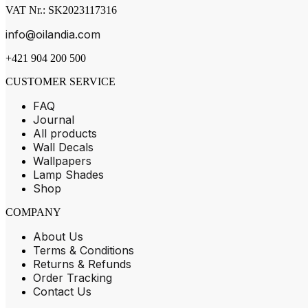
VAT Nr.: SK2023117316
info@oilandia.com
+421 904 200 500
CUSTOMER SERVICE
FAQ
Journal
All products
Wall Decals
Wallpapers
Lamp Shades
Shop
COMPANY
About Us
Terms & Conditions
Returns & Refunds
Order Tracking
Contact Us