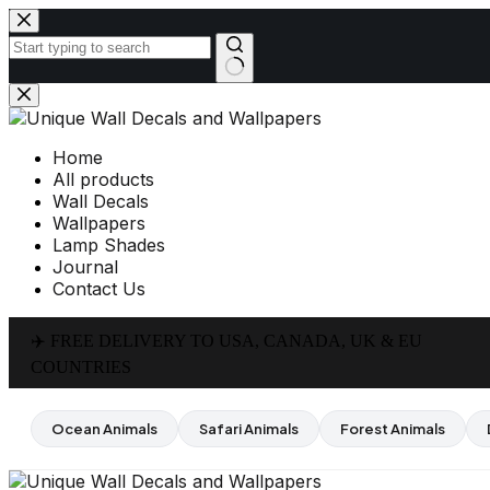
Skip
to
content
No
results
Home
All products
Wall Decals
Wallpapers
Lamp Shades
Journal
Contact Us
✈️ FREE DELIVERY TO USA, CANADA, UK & EU
COUNTRIES
Ocean Animals
Safari Animals
Forest Animals