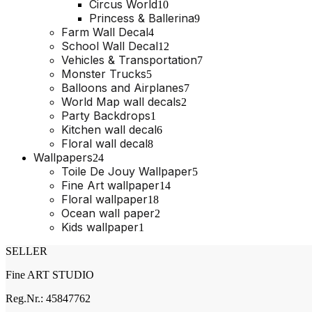
product
10
Circus World
10
products
9
Princess & Ballerina
9
products
4
Farm Wall Decal
4
products
12
School Wall Decal
12
products
7
Vehicles & Transportation
7
products
5
Monster Trucks
5
products
7
Balloons and Airplanes
7
products
2
World Map wall decals
2
products
1
Party Backdrops
1
product
6
Kitchen wall decal
6
products
8
Floral wall decal
8
products
24
Wallpapers
24
products
5
Toile De Jouy Wallpaper
5
products
14
Fine Art wallpaper
14
products
18
Floral wallpaper
18
products
2
Ocean wall paper
2
products
1
Kids wallpaper
1
product
SELLER
Fine ART STUDIO
Reg.Nr.: 45847762