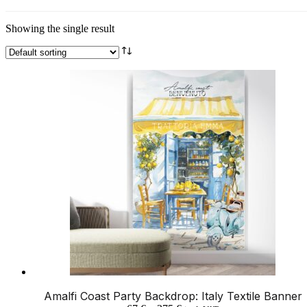
Showing the single result
Amalfi Coast Party Backdrop: Italy Textile Banner