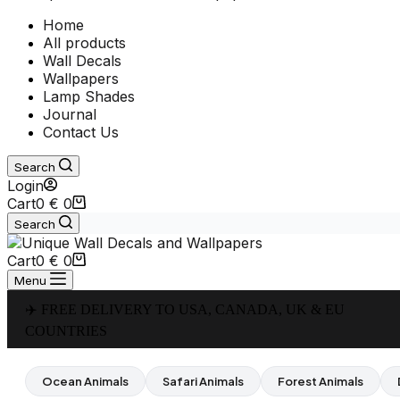
Home
All products
Wall Decals
Wallpapers
Lamp Shades
Journal
Contact Us
Search
Login
Cart
0
€
0
Search
Cart
0
€
0
Menu
✈️ FREE DELIVERY TO USA, CANADA, UK & EU
COUNTRIES
Ocean Animals
Safari Animals
Forest Animals