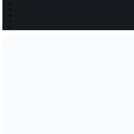
Wall Decals
Wallpapers
Lamp Shades
Journal
Contact Us