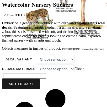
Watercolor Nursery Stickers
Price
120
€
–
260
€
incl. VAT
range:
Embark on a gentle safari journey with our
watercolour safari wall
120 €
decals
. Featuring a majestic elephant, a tall giraffe, and a rhythmic
through
zebra, this set is illustrated with soft, artistic brushstrokes. It is a
260 €
sophisticated choice for parents looking to create a calm, explorer-
themed nursery with an artisanal touch.
Objects measures in images of product.
DECAL VARIANT
Clear
DECALS MATERIALS
Safari
Elephant
Family
ADD TO CART
Tree
Wall
Decals
Cheetah
Crocodile