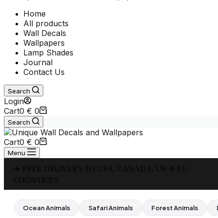
Home
All products
Wall Decals
Wallpapers
Lamp Shades
Journal
Contact Us
Search
Login
Cart
0
€
0
Search
Cart
0
€
0
Menu
✈️ FREE DELIVERY TO USA, CANADA, UK & EU
COUNTRIES
Ocean Animals
Safari Animals
Forest Animals