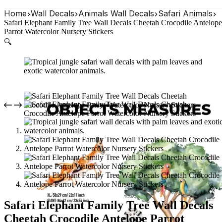
Home
Wall Decals
Animals Wall Decals
Safari Animals
Safari Elephant Family Tree Wall Decals Cheetah Crocodile Antelope
Parrot Watercolor Nursery Stickers
🔍
Safari Elephant Family Tree Wall Decals
Cheetah Crocodile Antelope Parrot