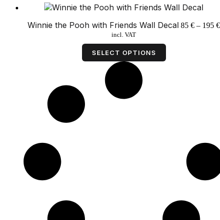
Winnie the Pooh with Friends Wall Decal
85
€
–
195
€
incl. VAT
This
product
SELECT OPTIONS
has
multiple
variants.
The
options
may
be
chosen
on
the
product
page