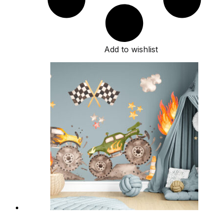
Add to wishlist