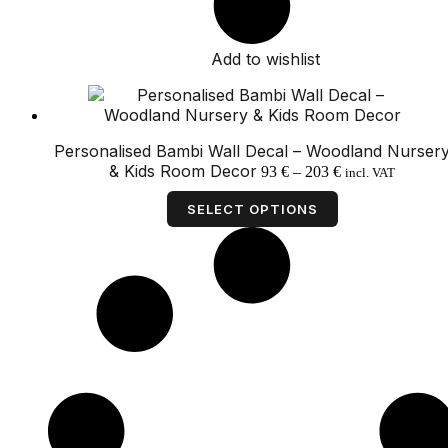
Add to wishlist
Personalised Bambi Wall Decal – Woodland Nurser
Price
& Kids Room Decor
93
€
–
203
€
incl. VAT
range:
This
93 €
product
SELECT OPTIONS
through
has
203 €
multiple
variants.
The
options
may
be
chosen
on
the
product
page