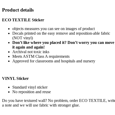
Product details
ECO TEXTILE Sticker
objects measures you can see on images of product
Decals printed on the easy remove and reposition-able fabric
(NOT vinyl)
Don’t like where you placed it? Don’t worry you can move
it again and again!
Archival not toxic inks
Meets ASTM Class A requirements
Approved for classrooms and hospitals and nursery
VINYL Sticker
Standard vinyl sticker
No reposition and reuse
Do you have textured wall? No problem, order ECO TEXTILE, writ
a note and we will use fabric with stronger glue.