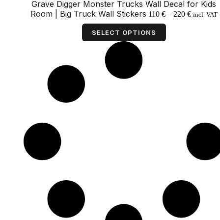
Grave Digger Monster Trucks Wall Decal for Kids
Price
Room | Big Truck Wall Stickers
110
€
–
220
€
incl. VAT
range:
This
110 €
product
SELECT OPTIONS
through
has
220 €
multiple
variants.
The
options
may
be
chosen
on
the
product
page