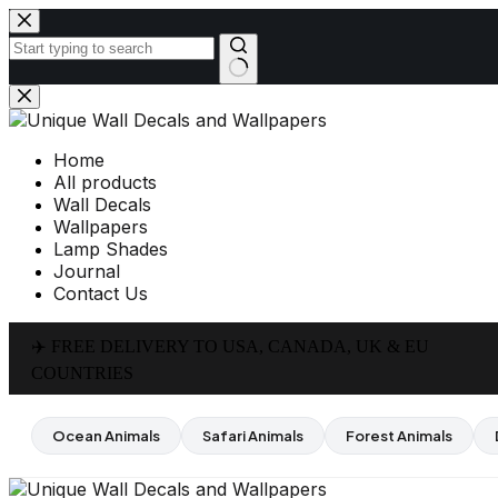
Skip
to
content
No
results
Home
All products
Wall Decals
Wallpapers
Lamp Shades
Journal
Contact Us
✈️ FREE DELIVERY TO USA, CANADA, UK & EU
COUNTRIES
Ocean Animals
Safari Animals
Forest Animals