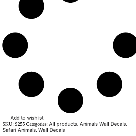
Antelope
Parrot
Watercolor
Nursery
Stickers
quantity
Add to wishlist
All products
Animals Wall Decals
SKU:
S255
Categories:
,
,
Safari Animals
Wall Decals
,