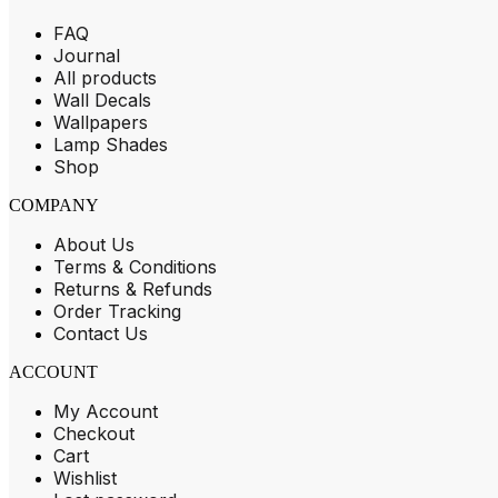
FAQ
Journal
All products
Wall Decals
Wallpapers
Lamp Shades
Shop
COMPANY
About Us
Terms & Conditions
Returns & Refunds
Order Tracking
Contact Us
ACCOUNT
My Account
Checkout
Cart
Wishlist