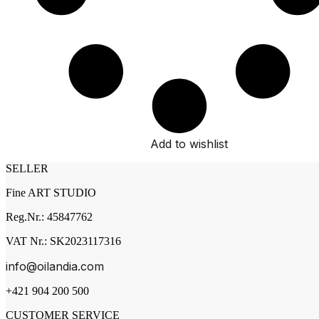
Add to wishlist
SELLER
Fine ART STUDIO
Reg.Nr.: 45847762
VAT Nr.: SK2023117316
info@oilandia.com
+421 904 200 500
CUSTOMER SERVICE