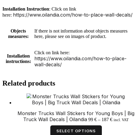
Installation Instruction
: Click on link
https://www.oilandia.com/how-to-place-wall-decals/
here:
Objects
If there is not information about objects measures
measures:
here, please see on images of product.
Click on link here:
Installation
https://www.oilandia.com/how-to-place-
instructions:
wall-decals/
Related products
Monster Trucks Wall Stickers for Young Boys | Big
Price
Truck Wall Decals | Oilandia
99
€
–
187
€
incl. VAT
range:
This
99 €
product
SELECT OPTIONS
through