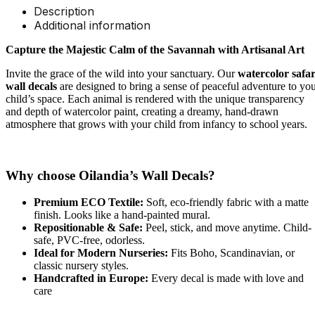
Description
Additional information
Capture the Majestic Calm of the Savannah with Artisanal Art
Invite the grace of the wild into your sanctuary. Our
watercolor safar
wall decals
are designed to bring a sense of peaceful adventure to yo
child’s space. Each animal is rendered with the unique transparency
and depth of watercolor paint, creating a dreamy, hand-drawn
atmosphere that grows with your child from infancy to school years.
Why choose Oilandia’s Wall Decals?
Premium ECO Textile:
Soft, eco-friendly fabric with a matte
finish. Looks like a hand-painted mural.
Repositionable & Safe:
Peel, stick, and move anytime. Child-
safe, PVC-free, odorless.
Ideal for Modern Nurseries:
Fits Boho, Scandinavian, or
classic nursery styles.
Handcrafted in Europe:
Every decal is made with love and
care